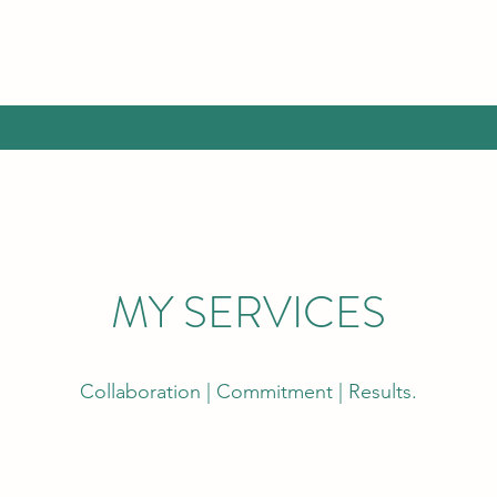
MY SERVICES
Collaboration | Commitment | Results.