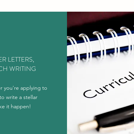
R LETTERS,
CH WRITING
r you're applying to
o write a stellar
ke it happen!