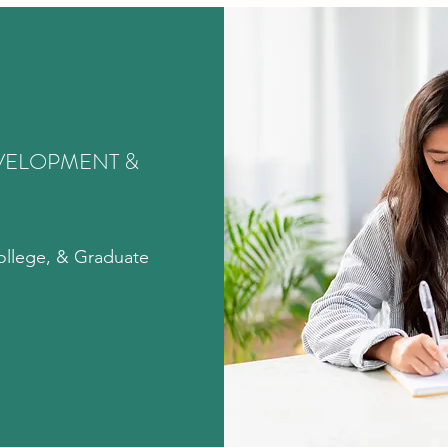
VELOPMENT &
ollege, & Graduate