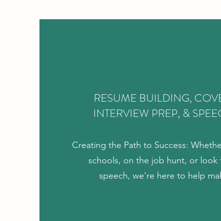
RESUME BUILDING, COVE
INTERVIEW PREP, & SPEE
Creating the Path to Success: Whethe
schools, on the job hunt, or look t
speech, we're here to help ma