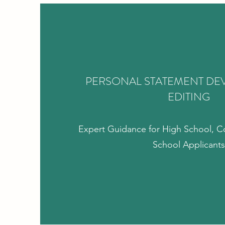
PERSONAL STATEMENT DE
EDITING
Expert Guidance for High School, C
School Applicants