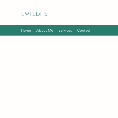
EMI EDITS
Home
About Me
Services
Contact